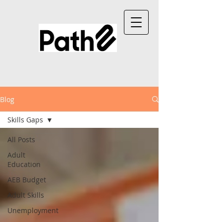
Blog
Skills Gaps
All Posts
Adult
Education
AEB Budget
Adult Skills
Unemployment