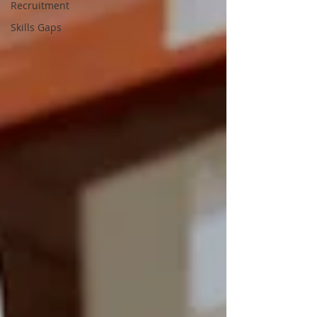
Recruitment
Skills Gaps